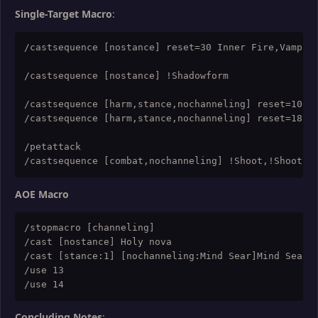
Single-Target Macro
:
/castsequence [nostance] reset=30 Inner Fire,Vampiri
/castsequence [nostance] !Shadowform

/castsequence [harm,stance,nochanneling] reset=10,ta
/castsequence [harm,stance,nochanneling] reset=18 V
/petattack

AOE Macro
/stopmacro [channeling]

/cast [nostance] Holy nova

/cast [stance:1] [nochanneling:Mind Sear]Mind Sear

/use 13

Concluding Notes
: