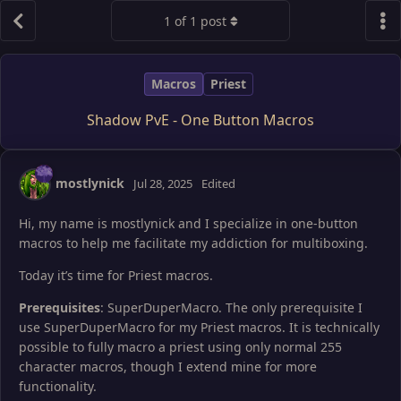
1
of
1
post
Macros
Priest
Shadow PvE - One Button Macros
mostlynick
Jul 28, 2025
Edited
Hi, my name is mostlynick and I specialize in one-button
macros to help me facilitate my addiction for multiboxing.
Today it’s time for Priest macros.
Prerequisites
: SuperDuperMacro. The only prerequisite I
use SuperDuperMacro for my Priest macros. It is technically
possible to fully macro a priest using only normal 255
character macros, though I extend mine for more
functionality.