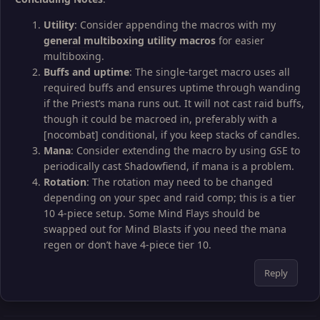
Utility
: Consider appending the macros with my
general multiboxing utility macros
for easier
multiboxing.
Buffs and uptime
: The single-target macro uses all
required buffs and ensures uptime through wanding
if the Priest’s mana runs out. It will not cast raid buffs,
though it could be macroed in, preferably with a
[nocombat] conditional, if you keep stacks of candles.
Mana
: Consider extending the macro by using GSE to
periodically cast Shadowfiend, if mana is a problem.
Rotation
: The rotation may need to be changed
depending on your spec and raid comp; this is a tier
10 4-piece setup. Some Mind Flays should be
swapped out for Mind Blasts if you need the mana
regen or don’t have 4-piece tier 10.
Reply