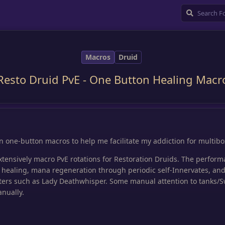
Macros
Druid
Resto Druid PvE - One Button Healing Macr
in one-button macros to help me facilitate my addiction for multibo
extensively macro PvE rotations for Restoration Druids. The perform
 healing, mana regeneration through periodic self-Innervates, an
ters such as Lady Deathwhisper. Some manual attention to tanks/
nually.