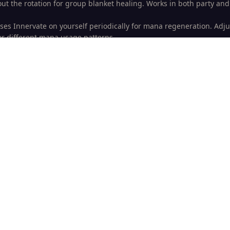
out the rotation for group blanket healing. Works in both party and
ses Innervate on yourself periodically for mana regeneration. Adju
or different mana usage patterns.
ally attempts to Cyclone hostile raid/party members, making it idea
here mind control mechanics are present.
cro is specifically optimized for healing Valithria Dreamwalker wi
loom is kept for this specific encounter as it’s critical for the heal
ur macroing adventures!