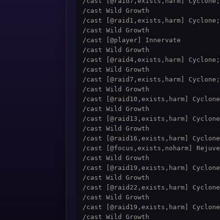
/cast [@raid7,exists,harm] Cyclone;
/cast Wild Growth

/cast [@raid1,exists,harm] Cyclone;
/cast Wild Growth

/cast [@player] Innervate

/cast Wild Growth

/cast [@raid4,exists,harm] Cyclone;
/cast Wild Growth

/cast [@raid7,exists,harm] Cyclone;
/cast Wild Growth

/cast [@raid10,exists,harm] Cyclone
/cast Wild Growth

/cast [@raid13,exists,harm] Cyclone
/cast Wild Growth

/cast [@raid16,exists,harm] Cyclone
/cast [@focus,exists,noharm] Rejuve
/cast Wild Growth

/cast [@raid19,exists,harm] Cyclone
/cast Wild Growth

/cast [@raid22,exists,harm] Cyclone
/cast Wild Growth

/cast [@raid19,exists,harm] Cyclone
/cast Wild Growth
