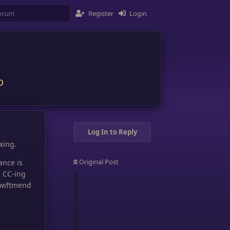
Register
Login
o
Log In to Reply
xing.
Original Post
ance is
d CC-ing
Swiftmend