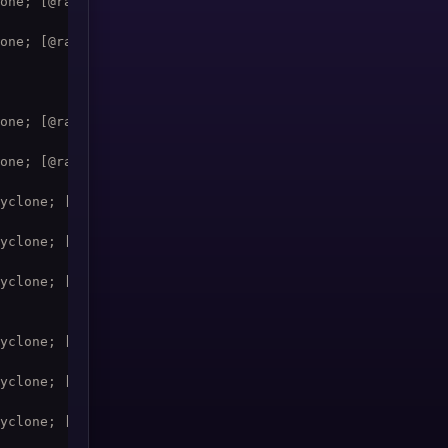
one; [@raid9,exists,noharm] Rejuvenation; [@party4,exist
one; [@raid10,exists,noharm] Rejuvenation; [@party5,exis
one; [@raid11,exists,noharm] Rejuvenation; [@raid1,exist
one; [@raid12,exists,noharm] Rejuvenation; [@raid2,exist
yclone; [@raid13,exists,noharm] Rejuvenation; [@raid3,ex
yclone; [@raid14,exists,noharm] Rejuvenation; [@raid4,ex
yclone; [@raid15,exists,noharm] Rejuvenation; [@raid5,ex
yclone; [@raid16,exists,noharm] Rejuvenation; [@raid6,ex
yclone; [@raid17,exists,noharm] Rejuvenation; [@raid7,ex
yclone; [@raid18,exists,noharm] Rejuvenation; [@raid8,ex