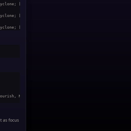
yclone; [@raid19,exists,noharm] Rejuvenation; [@raid9,ex
yclone; [@raid20,exists,noharm] Rejuvenation; [@raid10,e
yclone; [@raid21,exists,noharm] Rejuvenation; [@raid1,ex
yclone; [@raid22,exists,noharm] Rejuvenation; [@raid2,ex
yclone; [@raid23,exists,noharm] Rejuvenation; [@raid3,ex
t as focus