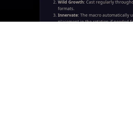
Wild Growth
: Cast regularly through
formats.
Innervate
: The macro automatically u
placement in the rotation if needed f
Cyclone for MC
: The macro automatic
encounters like Lady Deathwhisper w
Valithria Macro
: The separate SDM ma
HoTs and efficient Nourish usage. Lifeb
strategy.
Hope you find this useful. Good luck in yo
Write a Reply...