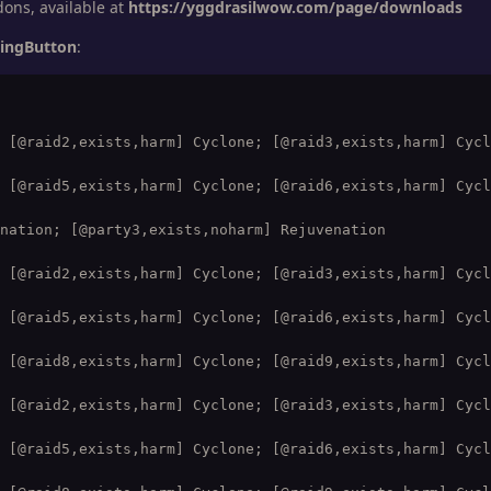
ns, available at
https://yggdrasilwow.com/page/downloads
lingButton
:
 [@raid2,exists,harm] Cyclone; [@raid3,exists,harm] Cycl
 [@raid5,exists,harm] Cyclone; [@raid6,exists,harm] Cycl
nation; [@party3,exists,noharm] Rejuvenation

 [@raid2,exists,harm] Cyclone; [@raid3,exists,harm] Cycl
 [@raid5,exists,harm] Cyclone; [@raid6,exists,harm] Cycl
 [@raid8,exists,harm] Cyclone; [@raid9,exists,harm] Cycl
 [@raid2,exists,harm] Cyclone; [@raid3,exists,harm] Cycl
 [@raid5,exists,harm] Cyclone; [@raid6,exists,harm] Cycl