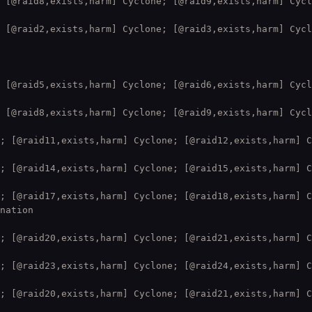
 [@raid8,exists,harm] Cyclone; [@raid9,exists,harm] Cycl
 [@raid2,exists,harm] Cyclone; [@raid3,exists,harm] Cycl
 [@raid5,exists,harm] Cyclone; [@raid6,exists,harm] Cycl
 [@raid8,exists,harm] Cyclone; [@raid9,exists,harm] Cycl
; [@raid11,exists,harm] Cyclone; [@raid12,exists,harm] C
; [@raid14,exists,harm] Cyclone; [@raid15,exists,harm] C
; [@raid17,exists,harm] Cyclone; [@raid18,exists,harm] C
nation

; [@raid20,exists,harm] Cyclone; [@raid21,exists,harm] C
; [@raid23,exists,harm] Cyclone; [@raid24,exists,harm] C
; [@raid20,exists,harm] Cyclone; [@raid21,exists,harm] C