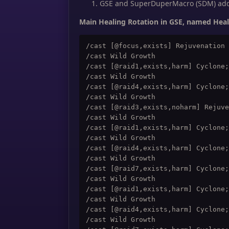
GSE and SuperDuperMacro (SDM) addo
Main Healing Rotation in GSE, named Hea
/cast [@focus,exists] Rejuvenation

/cast Wild Growth

/cast [@raid1,exists,harm] Cyclone;
/cast Wild Growth

/cast [@raid4,exists,harm] Cyclone;
/cast Wild Growth

/cast [@raid3,exists,noharm] Rejuve
/cast Wild Growth

/cast [@raid1,exists,harm] Cyclone;
/cast Wild Growth

/cast [@raid4,exists,harm] Cyclone;
/cast Wild Growth

/cast [@raid7,exists,harm] Cyclone;
/cast Wild Growth

/cast [@raid1,exists,harm] Cyclone;
/cast Wild Growth

/cast [@raid4,exists,harm] Cyclone;
/cast Wild Growth
