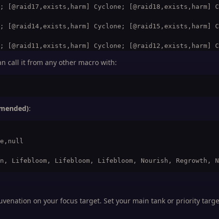
; [@raid17,exists,harm] Cyclone; [@raid18,exists,harm] C
; [@raid14,exists,harm] Cyclone; [@raid15,exists,harm] C
; [@raid11,exists,harm] Cyclone; [@raid12,exists,harm] C
n call it from any other macro with:
; [@raid14,exists,harm] Cyclone; [@raid15,exists,harm] C
; [@raid23,exists,harm] Cyclone; [@raid24,exists,harm] C
mmended)
:
e,null

uvenation on your focus target. Set your main tank or priority targe