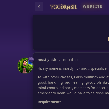
WEBSITE
mostlynick
7 Feb
Edited
Hi, my name is mostlynick and I specialize 
As with other classes, I also multibox and 
good, handling raid healing, group blanket
mind controlled party members for encoun
emergency heals would have to be done ma
Requirements
: