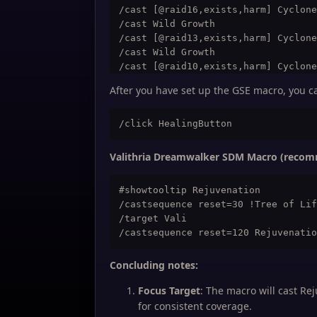
/cast [@raid16,exists,harm] Cyclone
/cast Wild Growth

/cast [@raid13,exists,harm] Cyclone
/cast Wild Growth

/cast [@raid10,exists,harm] Cyclone
/cast Wild Growth

After you have set up the GSE macro, you ca
/cast [@player] Innervate

/cast Wild Growth

/cast [@raid13,exists,harm] Cyclone
/cast Wild Growth

/cast [@raid22,exists,harm] Cyclone
Valithria Dreamwalker SDM Macro (reco
/cast Wild Growth

#showtooltip Rejuvenation

/castsequence reset=30 !Tree of Lif
/target Vali

Concluding notes:
Focus Target
: The macro will cast Rej
for consistent coverage.