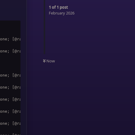
1
of
1
post
February 2026
one; [@raid1,exists,noharm] Rejuvenation; [@party1,exist
one; [@raid2,exists,noharm] Rejuvenation; [@party2,exist
Now
one; [@raid4,exists,noharm] Rejuvenation; [@party4,exist
one; [@raid5,exists,noharm] Rejuvenation; [@party5,exist
one; [@raid6,exists,noharm] Rejuvenation; [@party1,exist
one; [@raid7,exists,noharm] Rejuvenation; [@party2,exist
one; [@raid8,exists,noharm] Rejuvenation; [@party3,exist