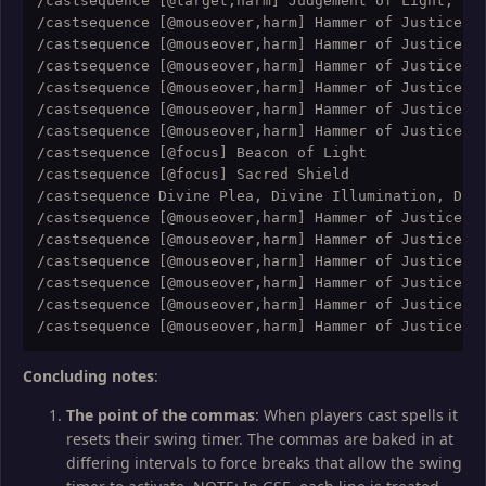
/castsequence [@target,harm] Judgement of Light; [@t
/castsequence [@mouseover,harm] Hammer of Justice; [
/castsequence [@mouseover,harm] Hammer of Justice; [
/castsequence [@mouseover,harm] Hammer of Justice; [
/castsequence [@mouseover,harm] Hammer of Justice; [
/castsequence [@mouseover,harm] Hammer of Justice; [
/castsequence [@mouseover,harm] Hammer of Justice; [
/castsequence [@focus] Beacon of Light

/castsequence [@focus] Sacred Shield

/castsequence Divine Plea, Divine Illumination, Divi
/castsequence [@mouseover,harm] Hammer of Justice; [
/castsequence [@mouseover,harm] Hammer of Justice; [
/castsequence [@mouseover,harm] Hammer of Justice; [
/castsequence [@mouseover,harm] Hammer of Justice; [
/castsequence [@mouseover,harm] Hammer of Justice; [
Concluding notes
:
The point of the commas
: When players cast spells it
resets their swing timer. The commas are baked in at
differing intervals to force breaks that allow the swing