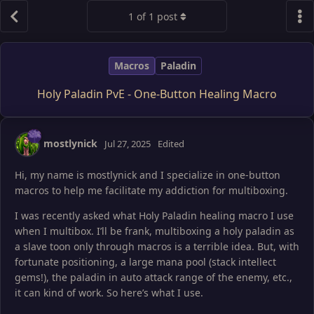
1
of
1
post
Macros
Paladin
Holy Paladin PvE - One-Button Healing Macro
mostlynick
Jul 27, 2025
Edited
Hi, my name is mostlynick and I specialize in one-button
macros to help me facilitate my addiction for multiboxing.
I was recently asked what Holy Paladin healing macro I use
when I multibox. I’ll be frank, multiboxing a holy paladin as
a slave toon only through macros is a terrible idea. But, with
fortunate positioning, a large mana pool (stack intellect
gems!), the paladin in auto attack range of the enemy, etc.,
it can kind of work. So here’s what I use.