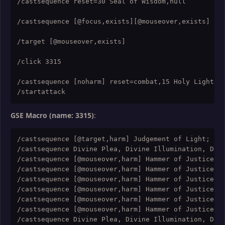
/castsequence reset=30 Seal of Wisdom,null

/castsequence [@focus,exists][@mouseover,exists] res
/target [@mouseover,exists]

/click 3315

/castsequence [noharm] reset=combat,15 Holy Light,,,
GSE Macro (name: 3315)
:
/castsequence [@target,harm] Judgement of Light; [@t
/castsequence Divine Plea, Divine Illumination, Divi
/castsequence [@mouseover,harm] Hammer of Justice; [
/castsequence [@mouseover,harm] Hammer of Justice; [
/castsequence [@mouseover,harm] Hammer of Justice; [
/castsequence [@mouseover,harm] Hammer of Justice; [
/castsequence [@mouseover,harm] Hammer of Justice; [
/castsequence [@mouseover,harm] Hammer of Justice; [
/castsequence Divine Plea, Divine Illumination, Divi