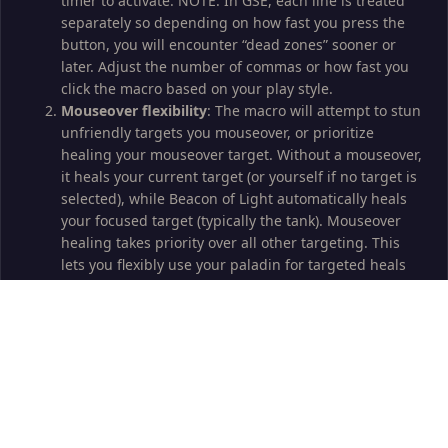
timer to activate. NOTE: In GSE, each line is treated
separately so depending on how fast you press the
button, you will encounter “dead zones” sooner or
later. Adjust the number of commas or how fast you
click the macro based on your play style.
Mouseover flexibility
: The macro will attempt to stun
unfriendly targets you mouseover, or prioritize
healing your mouseover target. Without a mouseover,
it heals your current target (or yourself if no target is
selected), while Beacon of Light automatically heals
your focused target (typically the tank). Mouseover
healing takes priority over all other targeting. This
lets you flexibly use your paladin for targeted heals
even as a slave toon or relaxed healing where you
jump in with manual actions only when need be; just
hover over your target and click the macro for tageted
heals.
Self buffs
: All self buffs are handled automatically.
No raid buffs
: It is theoretically possible to macro in
Pally Power buffing through /click [nocombat] macros,
but since that burns symbols, I don’t do this.