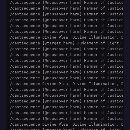
/castsequence [@mouseover,harm] Hammer of Justice; [
/castsequence [@mouseover,harm] Hammer of Justice; [
/castsequence [@mouseover,harm] Hammer of Justice; [
/castsequence [@mouseover,harm] Hammer of Justice; [
/castsequence [@mouseover,harm] Hammer of Justice; [
/castsequence [@mouseover,harm] Hammer of Justice; [
/castsequence Divine Plea, Divine Illumination, Divi
/castsequence [@target,harm] Judgement of Light; [@t
/castsequence [@mouseover,harm] Hammer of Justice; [
/castsequence [@mouseover,harm] Hammer of Justice; [
/castsequence [@mouseover,harm] Hammer of Justice; [
/castsequence [@mouseover,harm] Hammer of Justice; [
/castsequence [@mouseover,harm] Hammer of Justice; [
/castsequence [@mouseover,harm] Hammer of Justice; [
/castsequence Divine Plea, Divine Illumination, Divi
/castsequence [@mouseover,harm] Hammer of Justice; [
/castsequence [@mouseover,harm] Hammer of Justice; [
/castsequence [@mouseover,harm] Hammer of Justice; [
/castsequence [@mouseover,harm] Hammer of Justice; [
/castsequence [@mouseover,harm] Hammer of Justice; [
/castsequence [@mouseover,harm] Hammer of Justice; [
/castsequence Divine Plea, Divine Illumination, Divi