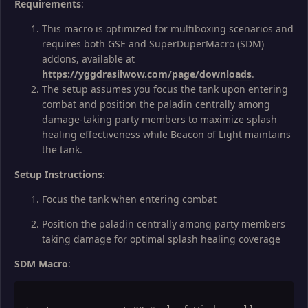
Requirements
:
This macro is optimized for multiboxing scenarios and
requires both GSE and SuperDuperMacro (SDM)
addons, available at
https://yggdrasilwow.com/page/downloads
.
The setup assumes you focus the tank upon entering
combat and position the paladin centrally among
damage-taking party members to maximize splash
healing effectiveness while Beacon of Light maintains
the tank.
Setup Instructions
:
Focus the tank when entering combat
Position the paladin centrally among party members
taking damage for optimal splash healing coverage
SDM Macro
: